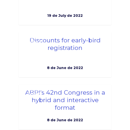
19 de July de 2022
1
Discounts for early-bird
News
registration
8 de June de 2022
1
ABPI’s 42nd Congress in a
News
hybrid and interactive
format
8 de June de 2022