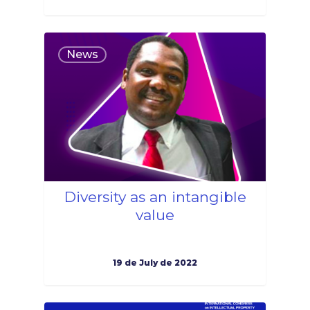
1
News
Diversity as an intangible
value
19 de July de 2022