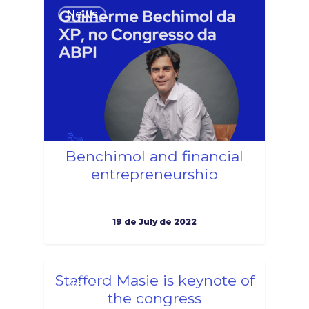
1
News
Benchimol and financial
entrepreneurship
19 de July de 2022
1
Stafford Masie is keynote of
News
the congress