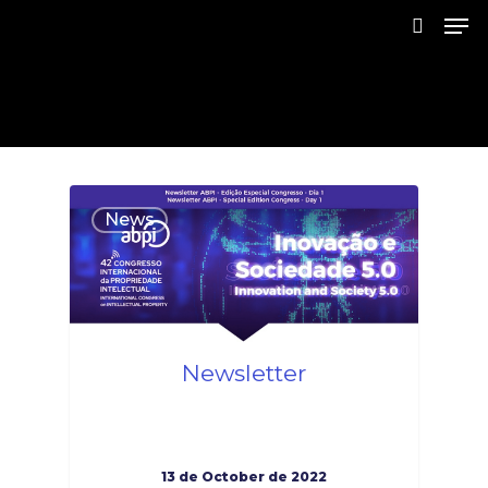
Skip
Men
to
search
main
Close
content
Menu
1
News
Newsletter
13 de October de 2022